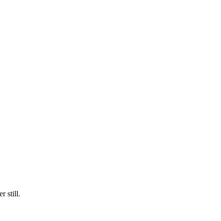
 still.