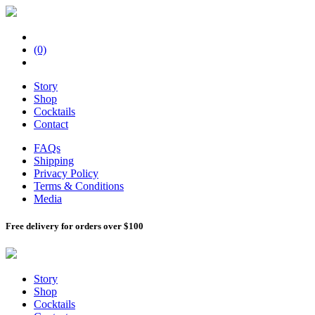
(0)
Story
Shop
Cocktails
Contact
FAQs
Shipping
Privacy Policy
Terms & Conditions
Media
Free delivery for orders over $100
Story
Shop
Cocktails