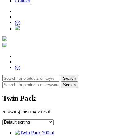
Contact
(0)
(0)
Search
Search
Twin Pack
Showing the single result