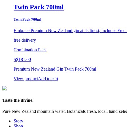
Twin Pack 700ml
Twin Pack 700ml
Embrace Premium New Zealand gin at its finest,
includes Free 
free delivery
Combination Pack
S$
181.00
Premium New Zealand Gin Twin Pack 700ml
View product
Add to cart
Taste the divine.
Pure New Zealand mountain water. Botanicals-fresh, local, hand-selecte
Story
Shop