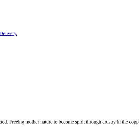
Delivery.
d. Freeing mother nature to become spirit through artistry in the copper