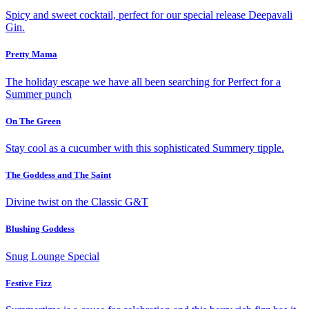
Spicy and sweet cocktail,
perfect for our special release Deepavali
Gin.
Pretty Mama
The holiday escape we have all been searching for
Perfect for a
Summer punch
On The Green
Stay cool as a cucumber with this
sophisticated Summery tipple.
The Goddess and The Saint
Divine twist on the
Classic G&T
Blushing Goddess
Snug Lounge
Special
Festive Fizz