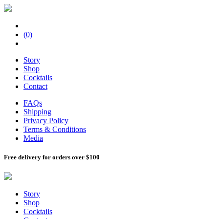
(0)
Story
Shop
Cocktails
Contact
FAQs
Shipping
Privacy Policy
Terms & Conditions
Media
Free delivery for orders over $100
Story
Shop
Cocktails