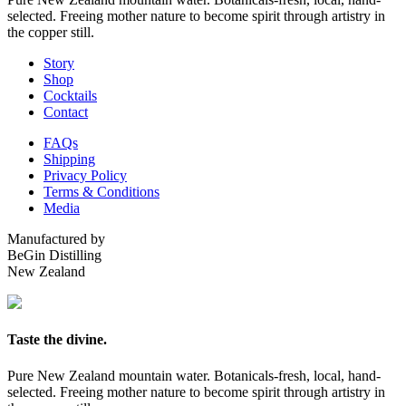
selected. Freeing mother nature to become spirit through artistry in
the copper still.
Story
Shop
Cocktails
Contact
FAQs
Shipping
Privacy Policy
Terms & Conditions
Media
Manufactured by
BeGin Distilling
New Zealand
Taste the divine.
Pure New Zealand mountain water. Botanicals-fresh, local, hand-
selected. Freeing mother nature to become spirit through artistry in