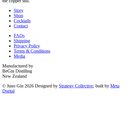
the copper still.
Story
Shop
Cocktails
Contact
FAQs
Shipping
Privacy Policy
Terms & Conditions
Media
Manufactured by
BeGin Distilling
New Zealand
© Juno Gin 2026 Designed by
Strategy Collective
, built by
Meta
Digital