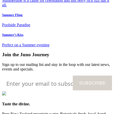
Summertime is a cause for celebration
and this berry rich fizz has it
all.
Summer Fling
Poolside
Paradise
Summer’s Kiss
Perfect on a
Summer evening
Join the Juno Journey
Sign up to our mailing list and stay in the loop with our latest news,
events and specials.
Taste the divine.
Pure New Zealand mountain water. Botanicals-fresh, local, hand-