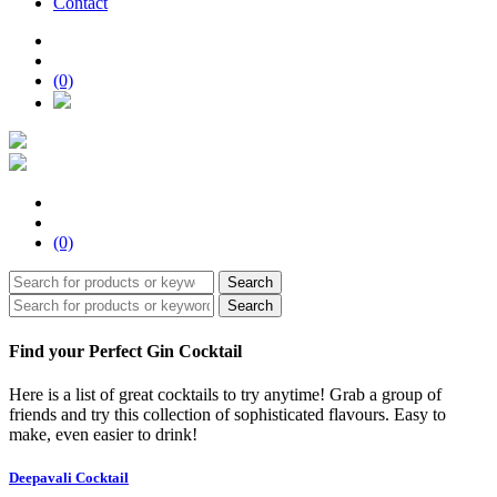
Contact
(0)
(0)
Search
Search
Find your Perfect Gin Cocktail
Here is a list of great cocktails to try anytime! Grab a group of
friends and try this collection of sophisticated flavours. Easy to
make, even easier to drink!
Deepavali Cocktail