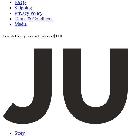
FAQs
Shipping
Privacy Policy
Terms & Conditions
Media
Free delivery for orders over $100
Story