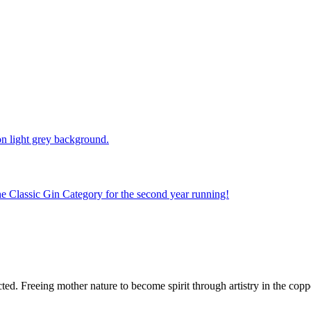
e Classic Gin Category for the second year running!
d. Freeing mother nature to become spirit through artistry in the copper