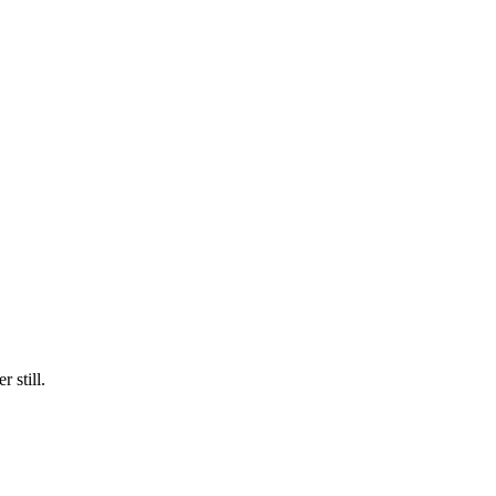
 still.