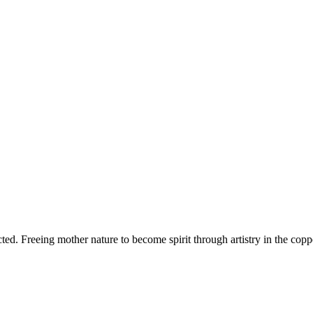
d. Freeing mother nature to become spirit through artistry in the copper