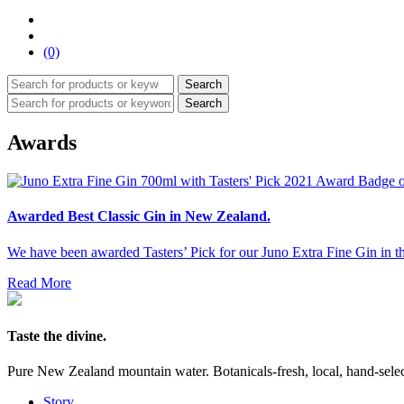
(0)
Search
Search
Awards
Awarded Best Classic Gin in New Zealand.
We have been awarded Tasters’ Pick for our Juno Extra Fine Gin in th
Read More
Taste the divine.
Pure New Zealand mountain water. Botanicals-fresh, local, hand-selecte
Story