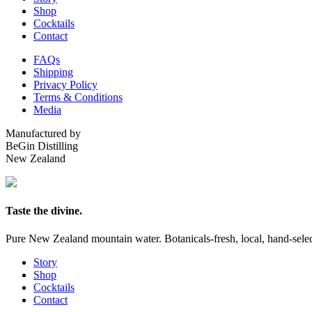
Shop
Cocktails
Contact
FAQs
Shipping
Privacy Policy
Terms & Conditions
Media
Manufactured by
BeGin Distilling
New Zealand
Taste the divine.
Pure New Zealand mountain water. Botanicals-fresh, local, hand-selecte
Story
Shop
Cocktails
Contact