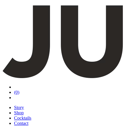
(0)
Story
Shop
Cocktails
Contact