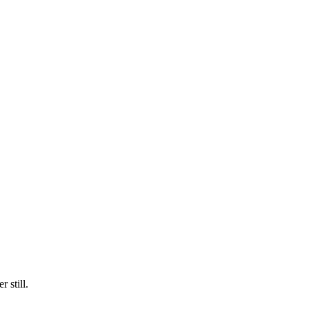
 still.