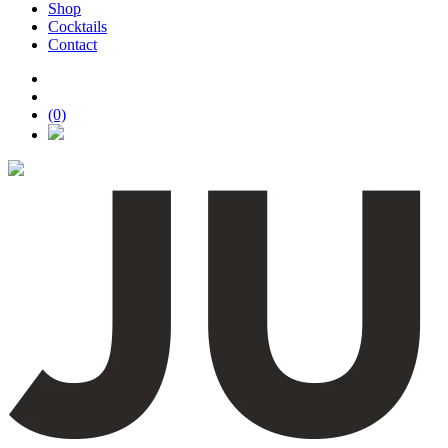
Shop
Cocktails
Contact
(0)